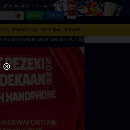
Hubungi Kami
Lupa Kata Sandi?
DAFTAR
GKAS
TEMBAK IKAN
REFERRAL
PROMOSI
RI | Jackpot kemerdekaan luckydraw | Panjat rezeki kemerde