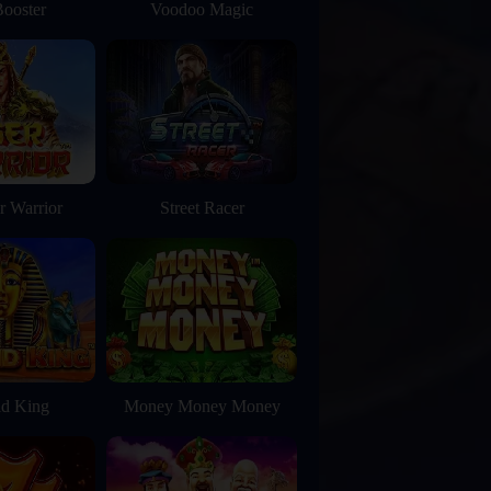
Booster
Voodoo Magic
r Warrior
Street Racer
id King
Money Money Money