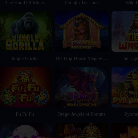
The Hand Of Midas
Temujin Treasures
Wild 
Jungle Gorilla
The Dog House Megaways
The Tige
Fu Fu Fu
Drago-Jewels of Fortune
Pyram