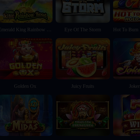
Emerald King Rainbow Road
Eye Of The Storm
Golden Ox
Juicy Fruits
Joke