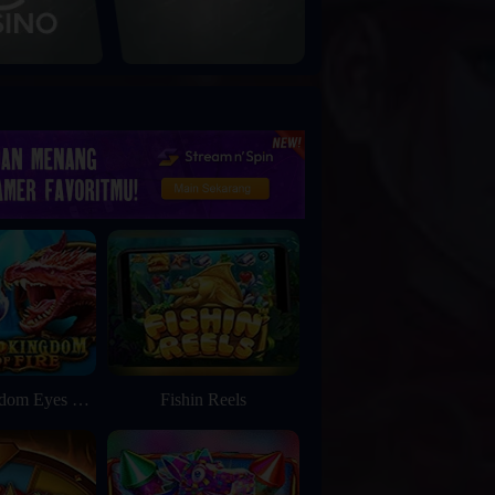
Dragon Kingdom Eyes of Fire
Fishin Reels